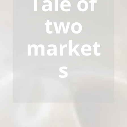
Tale of
two
market
s