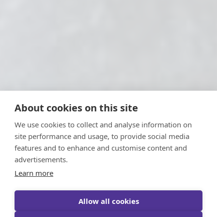
About cookies on this site
We use cookies to collect and analyse information on
site performance and usage, to provide social media
features and to enhance and customise content and
advertisements.
Learn more
Allow all cookies