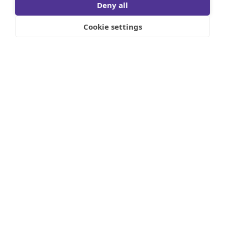
Deny all
Cookie settings
In the first quarter of 2024, stock market
performance was worthy of the record books.
However, since the lunar eclipse, things are
different and for the first time since October
2023, volatility is back as inflationary
headwinds are picking up.
As has been reviewed in most newsprint and
financial publications, there has been an