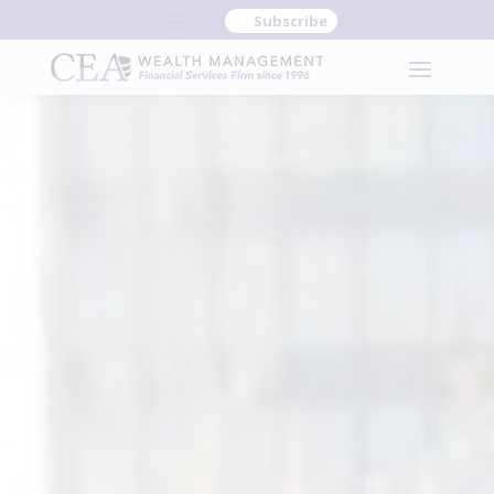
Subscribe