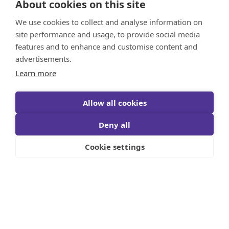
About cookies on this site
We use cookies to collect and analyse information on
site performance and usage, to provide social media
features and to enhance and customise content and
advertisements.
Learn more
Allow all cookies
Deny all
Cookie settings