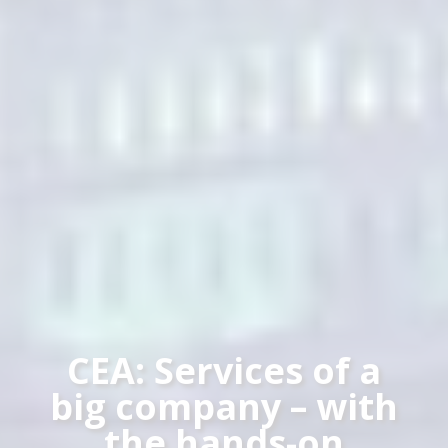
CEA: Services of a
big company – with
the hands-on