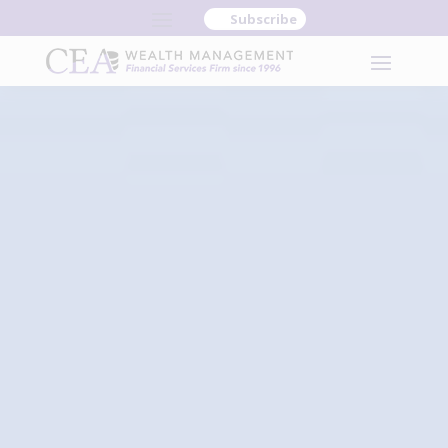
Subscribe