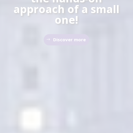
approach of a small
one!
Discover more