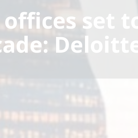
 offices set 
cade: Deloitt