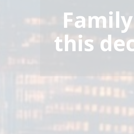
Family
this de