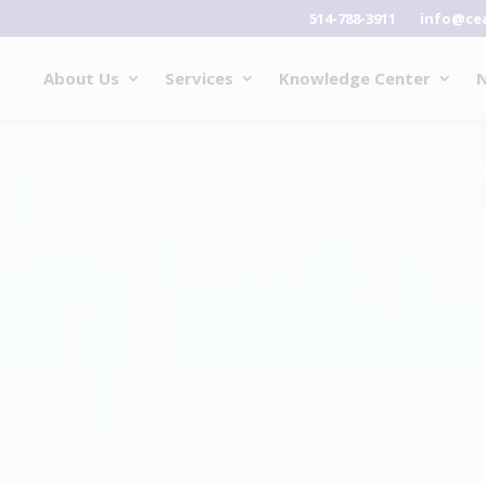
514-788-3911
info@ce
About Us
Services
Knowledge Center