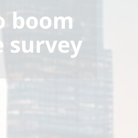
to boom
e survey