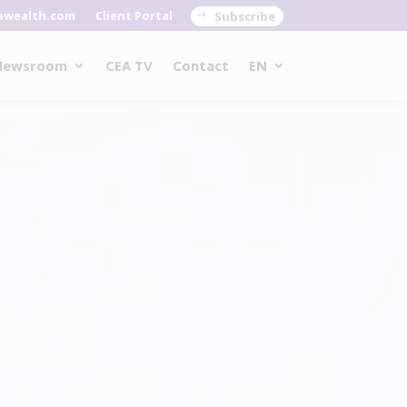
awealth.com
Client Portal
Subscribe
Newsroom
CEA TV
Contact
EN