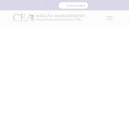
Subscribe