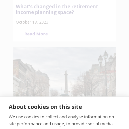
What’s changed in the retirement
income planning space?
October 18, 2023
Read More
About cookies on this site
We use cookies to collect and analyse information on
site performance and usage, to provide social media