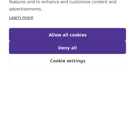
Canadians Believe They Need $1.7M to
features and to enhance and customise content and
Retire – Up 20% from 2020
advertisements.
September 20, 2023
Learn more
Read More
Allow all cookies
Deny all
View all in Financial News
Cookie settings
Let's Build Something Together!
Reach Out Now