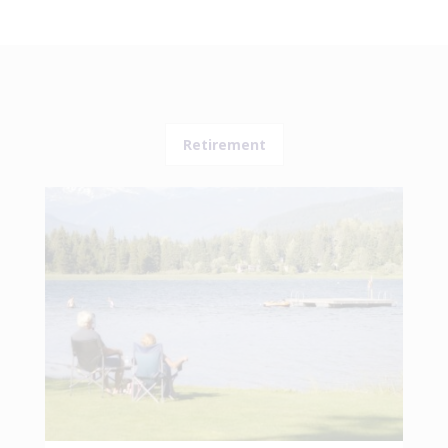
Retirement