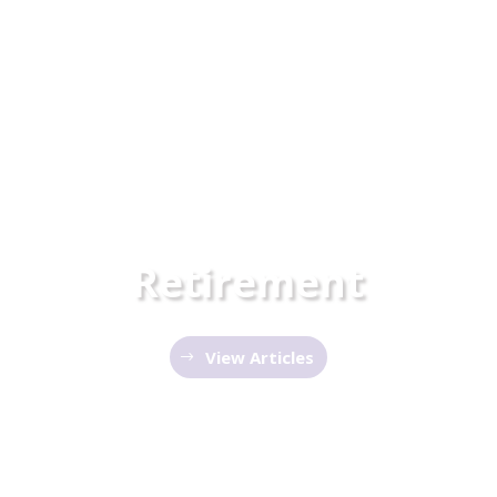
Retirement
View Articles