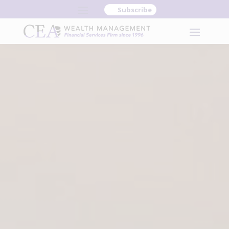
Subscribe