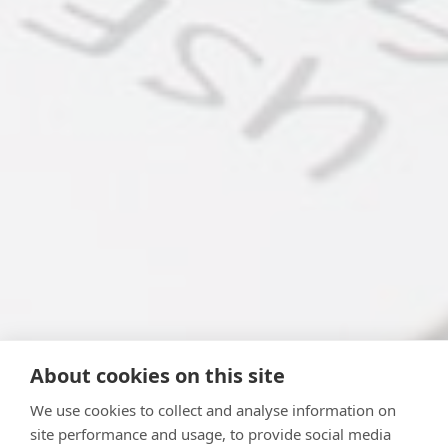
About cookies on this site
We use cookies to collect and analyse information on
site performance and usage, to provide social media