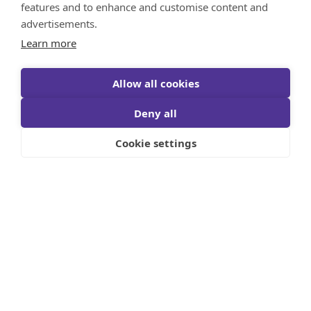
features and to enhance and customise content and
advertisements.
Learn more
Allow all cookies
Deny all
Cookie settings
Five years after the launch of its inaugural