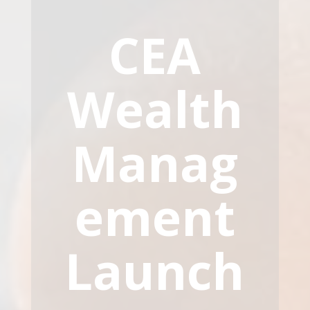
CEA
Wealth
Manag
ement
Launch