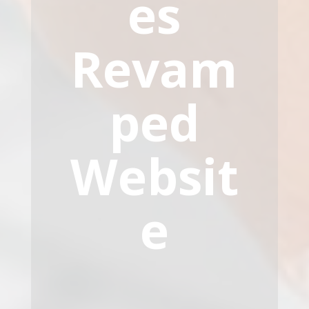
es
Revam
ped
Websit
e