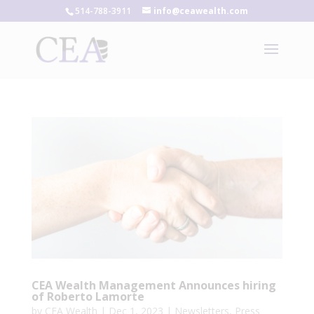
514-788-3911
info@ceawealth.com
CEA Wealth Management Announces hiring
of Roberto Lamorte
by
CEA Wealth
|
Dec 1, 2023
|
Newsletters
,
Press