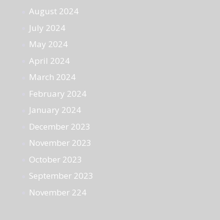
August 2024
July 2024
May 2024
April 2024
March 2024
February 2024
January 2024
December 2023
November 2023
October 2023
September 2023
November 224