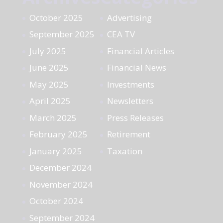
October 2025
Advertising
September 2025
CEA TV
July 2025
Financial Articles
June 2025
Financial News
May 2025
Investments
April 2025
Newsletters
March 2025
Press Releases
February 2025
Retirement
January 2025
Taxation
December 2024
November 2024
October 2024
September 2024