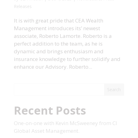
Releases
It is with great pride that CEA Wealth
Management introduces its’ newest
associate, Roberto Lamorte. Roberto is a
perfect addition to the team, as he is
dynamic and brings enthusiasm and
insurance knowledge to further solidify and
enhance our Advisory. Roberto...
Search
Recent Posts
One-on-one with Kevin McSweeney from CI
Global Asset Management.