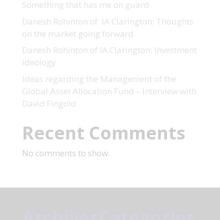
Something that has me on guard
Danesh Rohinton of IA Clarington: Thoughts
on the market going forward
Danesh Rohinton of IA Clarington: Investment
ideology
Ideas regarding the Management of the
Global Asset Allocation Fund – Interview with
David Fingold
Recent Comments
No comments to show.
Archives
Categories