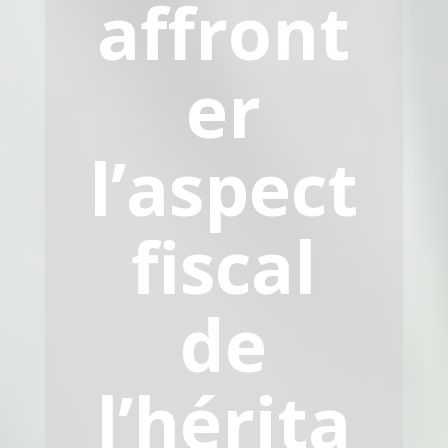
affront
er
l’aspect
fiscal
de
l’hérita