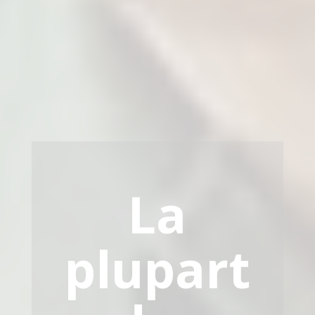
La
plupart