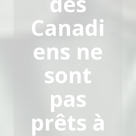
des
Canadi
ens ne
sont
pas
prêts à