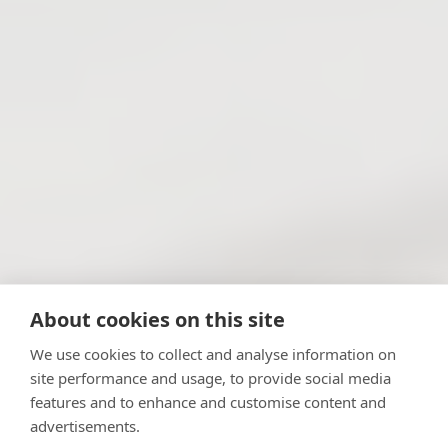
About cookies on this site
We use cookies to collect and analyse information on
site performance and usage, to provide social media
features and to enhance and customise content and
advertisements.