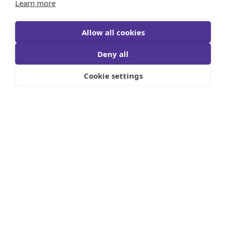
Learn more
Allow all cookies
Deny all
Cookie settings