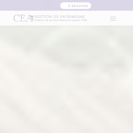
S'abonner