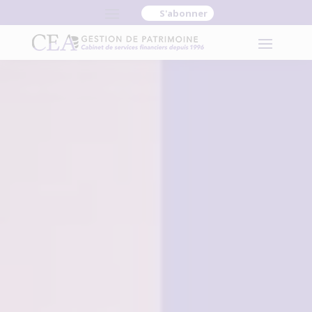
S'abonner