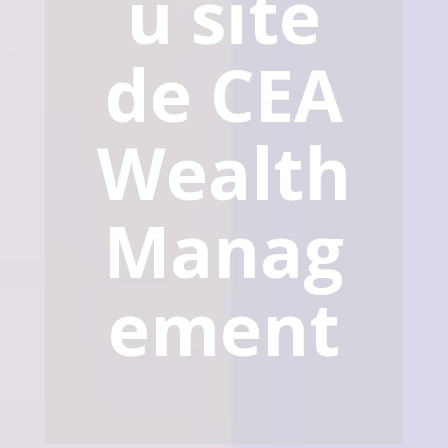
u site
de CEA
Wealth
Manag
ement