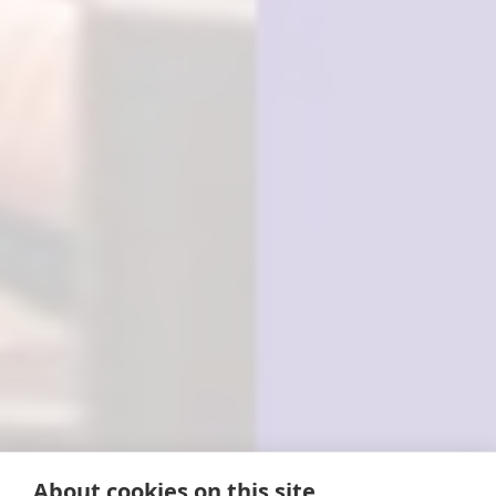
About cookies on this site