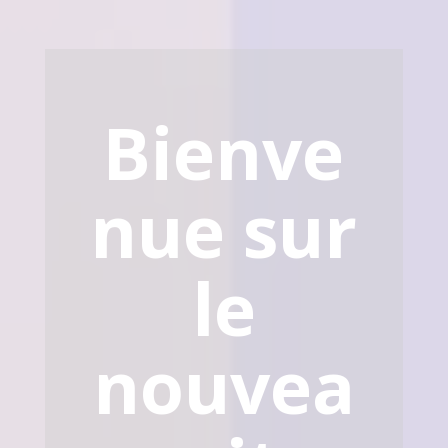
Bienve
nue sur
le
nouvea