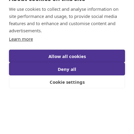
We use cookies to collect and analyse information on
site performance and usage, to provide social media
features and to enhance and customise content and
advertisements.
Learn more
Allow all cookies
Deny all
Cookie settings